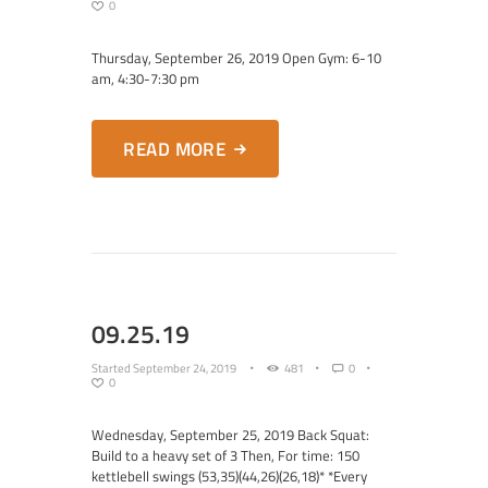
0
Thursday, September 26, 2019 Open Gym: 6-10
am, 4:30-7:30 pm
READ MORE
09.25.19
Started
September 24, 2019
481
0
0
Wednesday, September 25, 2019 Back Squat:
Build to a heavy set of 3 Then, For time: 150
kettlebell swings (53,35)(44,26)(26,18)* *Every