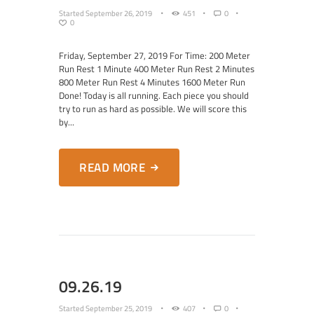
Started
September 26, 2019
451
0
0
Friday, September 27, 2019 For Time: 200 Meter
Run Rest 1 Minute 400 Meter Run Rest 2 Minutes
800 Meter Run Rest 4 Minutes 1600 Meter Run
Done! Today is all running. Each piece you should
try to run as hard as possible. We will score this
by...
READ MORE
09.26.19
Started
September 25, 2019
407
0