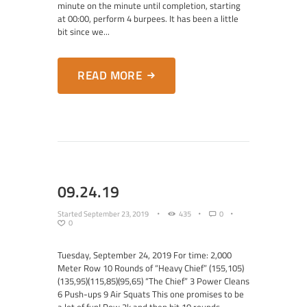
minute on the minute until completion, starting
at 00:00, perform 4 burpees. It has been a little
bit since we...
READ MORE
09.24.19
Started
September 23, 2019
435
0
0
Tuesday, September 24, 2019 For time: 2,000
Meter Row 10 Rounds of “Heavy Chief” (155,105)
(135,95)(115,85)(95,65) “The Chief” 3 Power Cleans
6 Push-ups 9 Air Squats This one promises to be