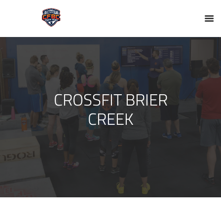
CROSSFIT BRIER
CREEK