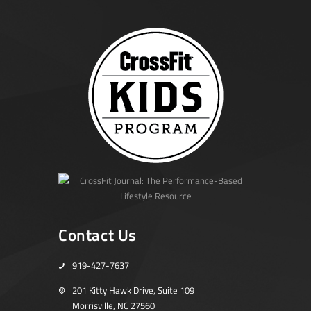
Contact Us
919-427-7637
201 Kitty Hawk Drive, Suite 109
Morrisville, NC 27560