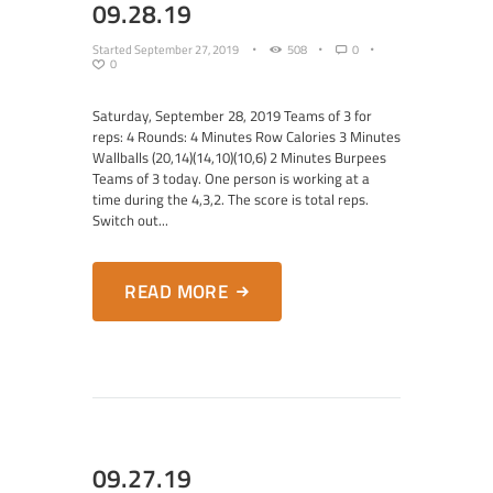
09.28.19
Started
September 27, 2019
508
0
0
Saturday, September 28, 2019 Teams of 3 for
reps: 4 Rounds: 4 Minutes Row Calories 3 Minutes
Wallballs (20,14)(14,10)(10,6) 2 Minutes Burpees
Teams of 3 today. One person is working at a
time during the 4,3,2. The score is total reps.
Switch out...
READ MORE
09.27.19