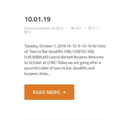
10.01.19
Started
September 30, 2019
457
0
0
Tuesday, October 1, 2019 15-12-9-12-15 for time
of: Toes to Bar Deadlifts (185,125)(155,105)
(135,95)(95,65) Lateral Barbell Burpees Welcome
to October at CFBC! Today we are going after a
pyramid triplet of toes to bar, deadlifts and
burpees. Keep...
READ MORE