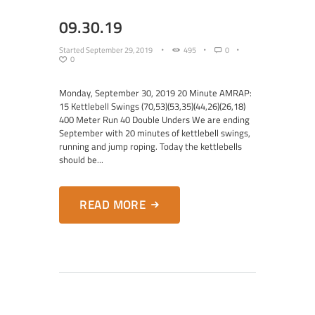
09.30.19
Started
September 29, 2019
495
0
0
Monday, September 30, 2019 20 Minute AMRAP:
15 Kettlebell Swings (70,53)(53,35)(44,26)(26,18)
400 Meter Run 40 Double Unders We are ending
September with 20 minutes of kettlebell swings,
running and jump roping. Today the kettlebells
should be...
READ MORE