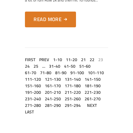
a lot of fun! Row 2k and then hit 10 rounds...
READ MORE
FIRST
PREV
1-10
11-20
21
22
23
24
25
…
31-40
41-50
51-60
61-70
71-80
81-90
91-100
101-110
111-120
121-130
131-140
141-150
151-160
161-170
171-180
181-190
191-200
201-210
211-220
221-230
231-240
241-250
251-260
261-270
271-280
281-290
291-294
NEXT
LAST