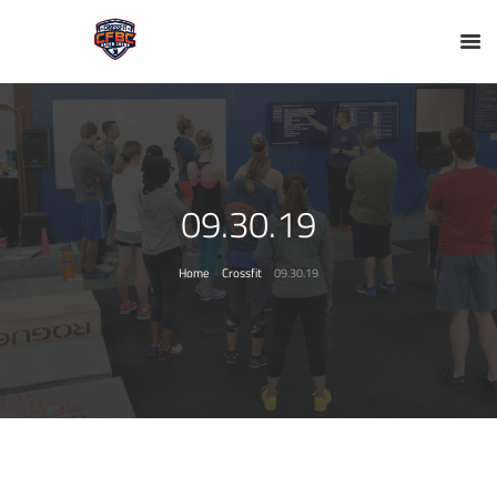
09.30.19
Home
Crossfit
09.30.19