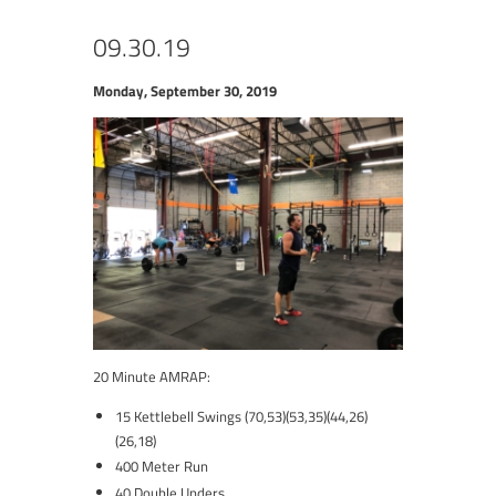
09.30.19
Monday, September 30, 2019
20 Minute AMRAP:
15 Kettlebell Swings (70,53)(53,35)(44,26)
(26,18)
400 Meter Run
40 Double Unders