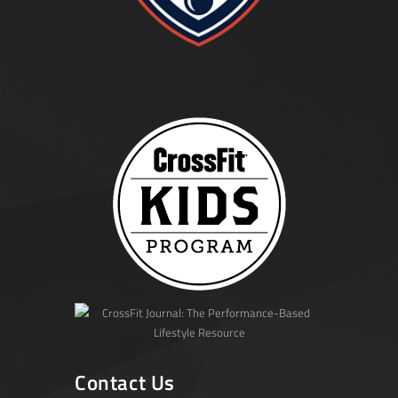
Contact Us