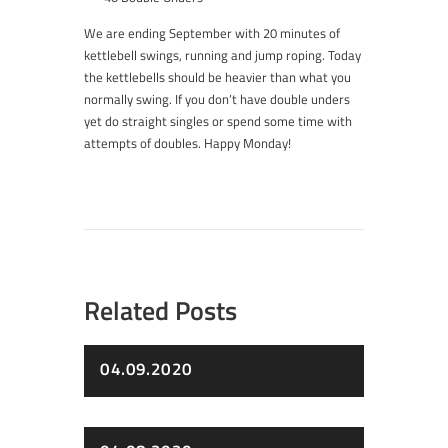
We are ending September with 20 minutes of
kettlebell swings, running and jump roping. Today
the kettlebells should be heavier than what you
normally swing. If you don’t have double unders
yet do straight singles or spend some time with
attempts of doubles. Happy Monday!
Related Posts
04.09.2020