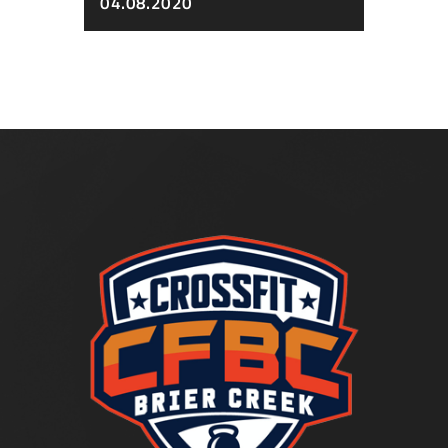
04.08.2020