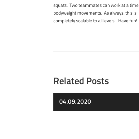
squats. Two teammates can work at a time
bodyweight movements. As always, this is
completely scalable to all levels. Have fun!
Related Posts
04.09.2020