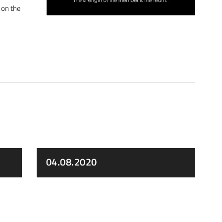
 on the
04.08.2020