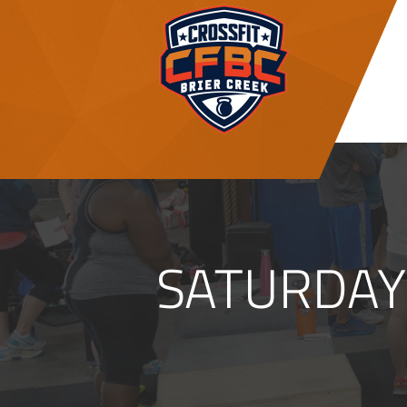
SATURDAY