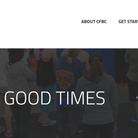
ABOUT CFBC
GET STA
 GOOD TIMES