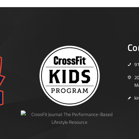
Co
9
20
Mo
ki