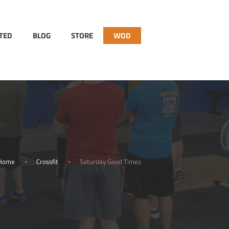
RTED
BLOG
STORE
WOD
Home
Crossfit
Saturday Good Times