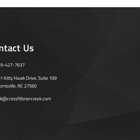
ntact Us
19-427-7637
1 Kitty Hawk Drive, Suite 109
rrisville, NC 27560
rk@crossfitbriercreek.com