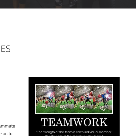
MES
eammate
e on to