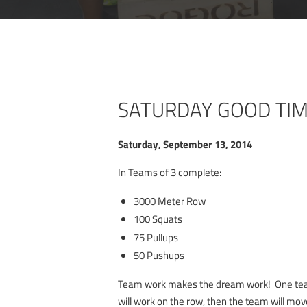
SATURDAY GOOD TI
Saturday, September 13, 2014
In Teams of 3 complete:
3000 Meter Row
100 Squats
75 Pullups
50 Pushups
Team work makes the dream work! One t
will work on the row, then the team will mov