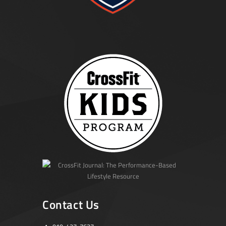
Contact Us