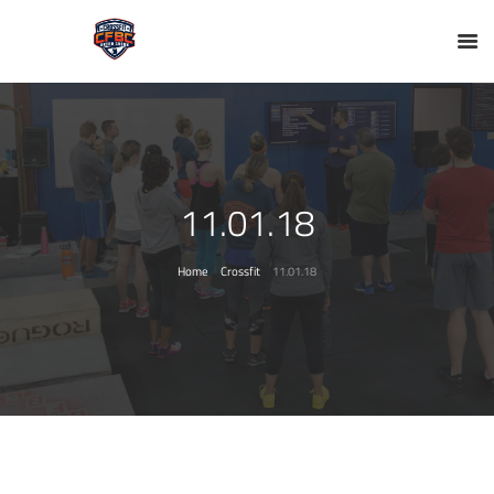
11.01.18
Home
Crossfit
11.01.18