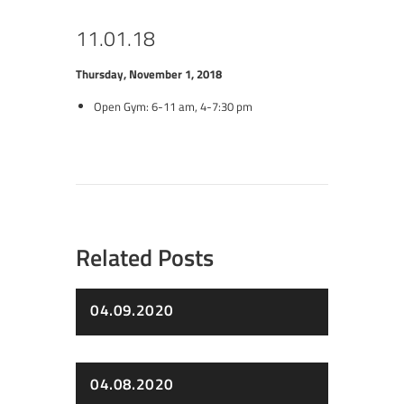
11.01.18
Thursday, November 1, 2018
Open Gym: 6-11 am, 4-7:30 pm
Related Posts
04.09.2020
04.08.2020