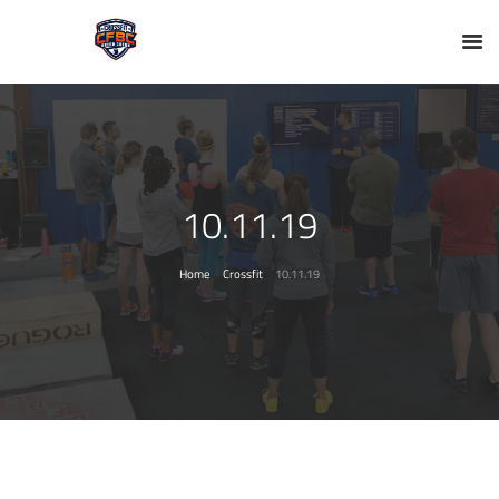
10.11.19
Home
Crossfit
10.11.19