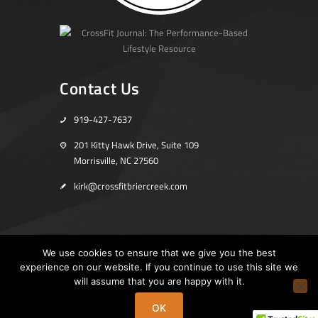
Contact Us
919-427-7637
201 Kitty Hawk Drive, Suite 109
Morrisville, NC 27560
kirk@crossfitbriercreek.com
We use cookies to ensure that we give you the best
experience on our website. If you continue to use this site we
Home
Store
will assume that you are happy with it.
Copyright © 2019 CrossFit Brier Creek. All Rights Reserved.
OK