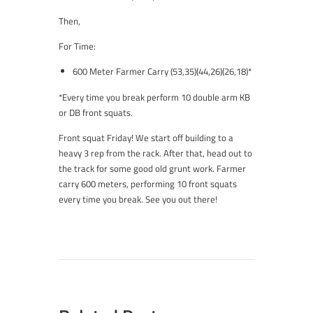
Then,
For Time:
600 Meter Farmer Carry (53,35)(44,26)(26,18)*
*Every time you break perform 10 double arm KB
or DB front squats.
Front squat Friday! We start off building to a
heavy 3 rep from the rack. After that, head out to
the track for some good old grunt work. Farmer
carry 600 meters, performing 10 front squats
every time you break. See you out there!