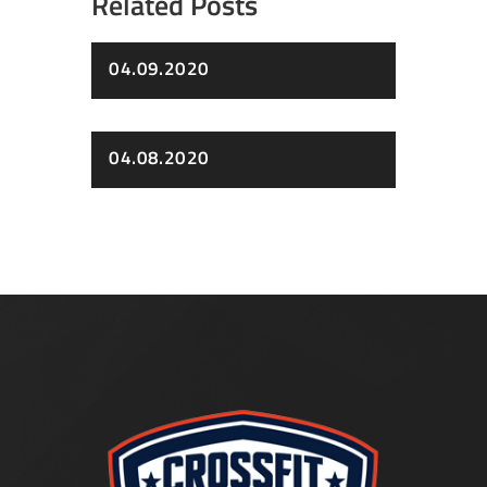
Related Posts
04.09.2020
04.08.2020