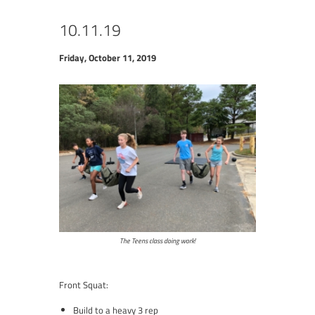
10.11.19
Friday, October 11, 2019
The Teens class doing work!
Front Squat:
Build to a heavy 3 rep