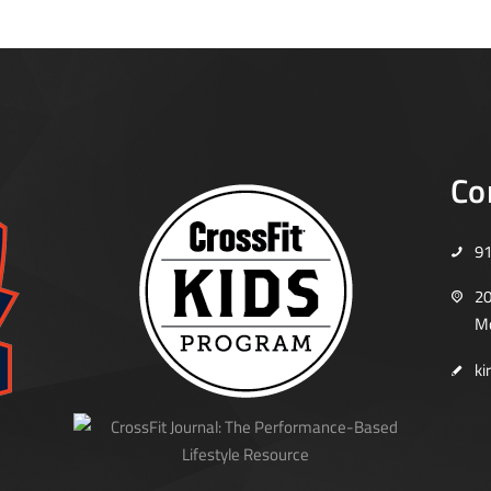
Co
9
20
Mo
ki