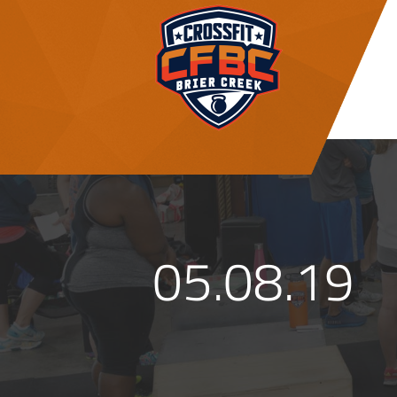
05.08.19