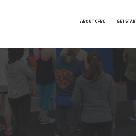
ABOUT CFBC
GET STA