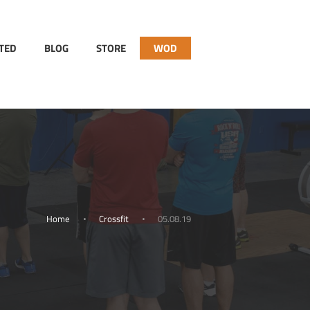
RTED
BLOG
STORE
WOD
Home
Crossfit
05.08.19