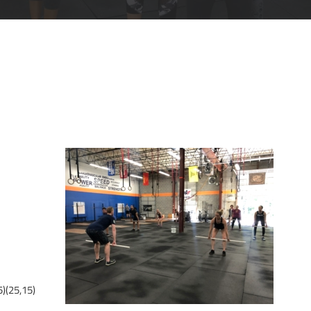
)(25,15)