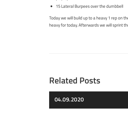
15 Lateral Burpees over the dumbbell
Today we will build up to a heavy 1 rep on th
heavy for today. Afterwards we will sprint 
Related Posts
04.09.2020