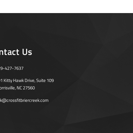
ntact Us
19-427-7637
1 Kitty Hawk Drive, Suite 109
rrisville, NC 27560
rk@crossfitbriercreek.com