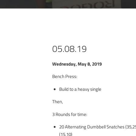
05.08.19
Wednesday, May 8, 2019
Bench Press:
Build to a heavy single
Then,
3 Rounds for time:
20 Alternating Dumbbell Snatches (35,25
(15,10)