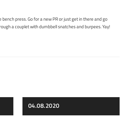
e bench press. Go for a new PR or just get in there and go
through a couplet with dumbbell snatches and burpees. Yay!
04.08.2020